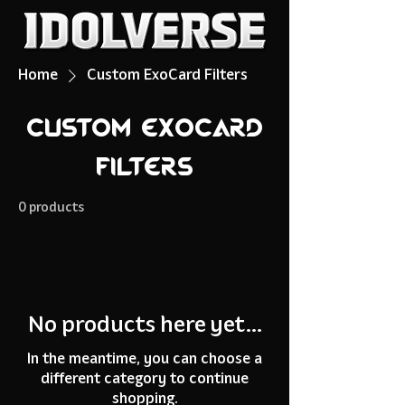
Home
Custom ExoCard Filters
Custom ExoCard
Filters
0 products
No products here yet...
In the meantime, you can choose a
different category to continue
shopping.