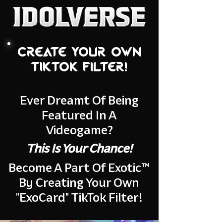
Create your own
tiktok filter!
Ever Dreamt Of Being
Featured In A
Videogame?
This Is Your Chance!
Become A Part Of Exotic™
By Creating Your Own
"ExoCard" TikTok Filter!