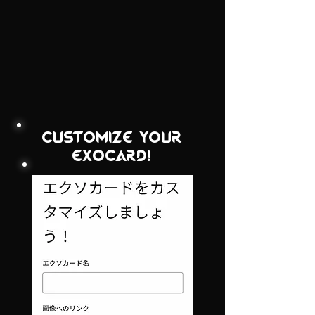
customize your
exocard!