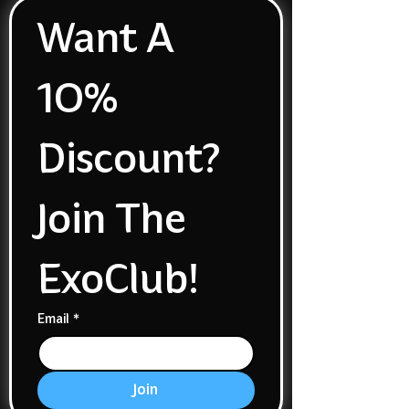
Want A 
1O% 
Discount? 
Join The 
ExoClub!
Email
*
Join