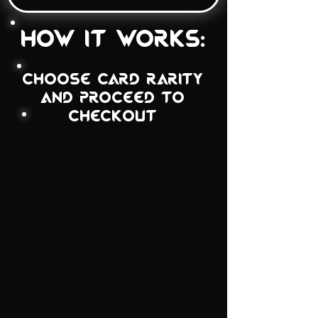
how it works:
choose card rarity
and proceed to
checkout