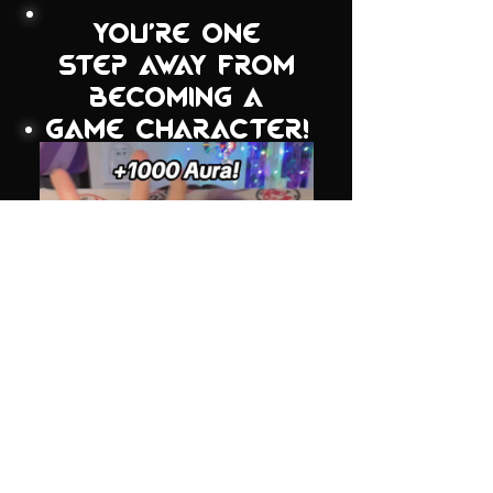
you're one
step away from
becoming a
game character!