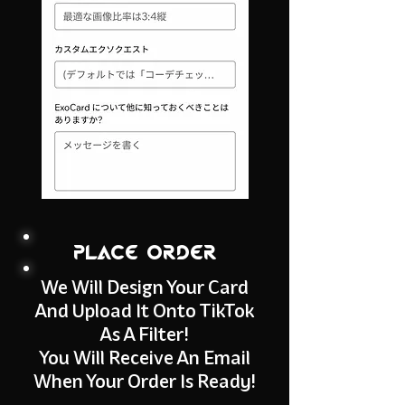
place order
We Will Design Your Card
And Upload It Onto TikTok
As A Filter!
You Will Receive An Email
When Your Order Is Ready!