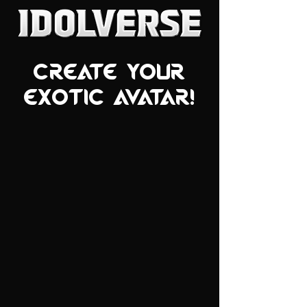
Create your
exotic avatar!