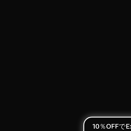
10％OFFでEx