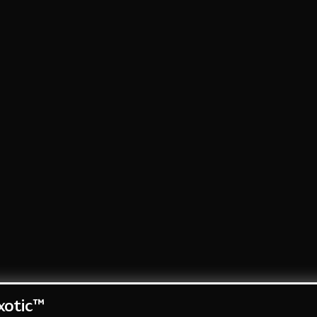
otic™