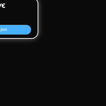
e 
Join