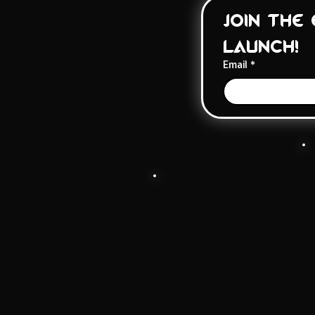
Join The
Launch!
Email
*