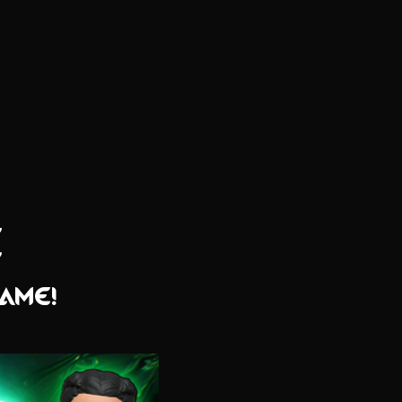
E
AME!