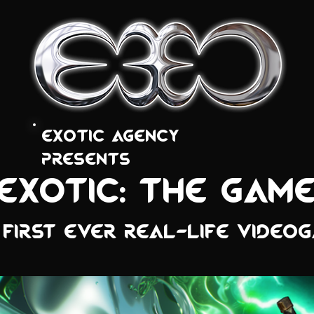
EXOTIC AGENCY
PRESENTS
EXOTIC: THE GAM
 first ever REAL-LIFE VIDEOG