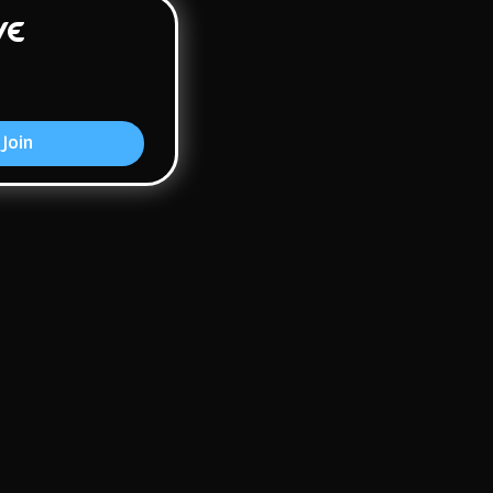
e 
Join