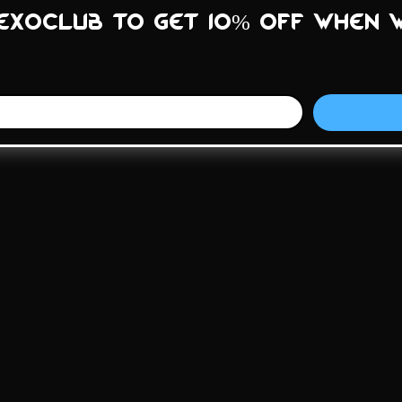
 ExoClub To Get 1O% Off When W