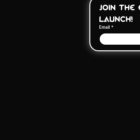
Join The
Launch!
Email
*