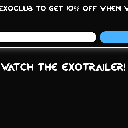
 ExoClub To Get 1O% Off When W
WATCH THE EXOTRAILER!