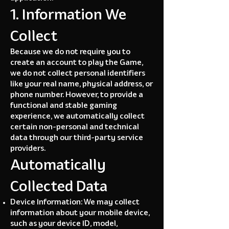
1. Information We
Collect
Because we do not require you to
create an account to play the Game,
we do not collect personal identifiers
like your real name, physical address, or
phone number. However, to provide a
functional and stable gaming
experience, we automatically collect
certain non-personal and technical
data through our third-party service
providers.
Automatically
Collected Data
Device Information: We may collect
information about your mobile device,
such as your device ID, model,