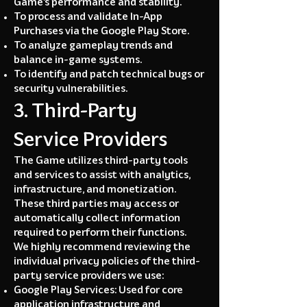
Game’s performance and stability.
To process and validate In-App
Purchases via the Google Play Store.
To analyze gameplay trends and
balance in-game systems.
To identify and patch technical bugs or
security vulnerabilities.
3. Third-Party
Service Providers
The Game utilizes third-party tools
and services to assist with analytics,
infrastructure, and monetization.
These third parties may access or
automatically collect information
required to perform their functions.
We highly recommend reviewing the
individual privacy policies of the third-
party service providers we use:
Google Play Services: Used for core
application infrastructure and