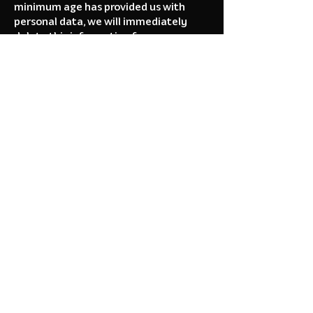
minimum age has provided us with
personal data, we will immediately
delete this information from our
records. If you are a parent or guardian
and become aware that your child has
provided data to us, please contact us
immediately.
5. Your Data Rights
(GDPR / CCPA)
Depending on your geographic location
(such as the European Union or
California), you may have specific legal
rights regarding your data, including
the right to request access to or
deletion of the data we hold.
Because you play anonymously
without an account, most data we
collect is fundamentally linked only to
an anonymous device token. If you