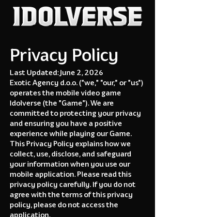
Privacy Policy
Last Updated: June 2, 2026
Exotic Agency d.o.o. ("we," "our," or "us")
operates the mobile video game
Idolverse (the "Game"). We are
committed to protecting your privacy
and ensuring you have a positive
experience while playing our Game.
This Privacy Policy explains how we
collect, use, disclose, and safeguard
your information when you use our
mobile application. Please read this
privacy policy carefully. If you do not
agree with the terms of this privacy
policy, please do not access the
application.