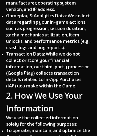
manufacturer, operating system
version, and IP address.
Gameplay & Analytics Data: We collect
data regarding your in-game actions,
such as progression, session duration,
gacha mechanics utilization, item
unlocks, and performance metrics (e.g.,
crash logs and bug reports).
Transaction Data: While we do not
collect or store your financial
information, our third-party processor
(Google Play) collects
transaction
details related to In-App Purchases
(IAP) you make within the Game.
2. How We Use Your
Information
We use the collected information
solely for the following purposes:
To operate, maintain, and optimize the