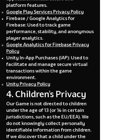
platform features.
Google Play Services Privacy Policy
Firebase / Google Analytics for
Firebase: Used to track game
performance, stability, and anonymous
player analytics.
Google Analytics for Firebase Privacy
Policy
Unity In-App Purchases (IAP): Used to
facilitate and manage secure virtual
transactions within the game
environment.
Unity Privacy Policy
4. Children's Privacy
Our Game is not directed to children
under the age of 13 (or 16 in certain
jurisdictions, such as the EU/EEA). We
do not knowingly collect personally
identifiable information from children.
If we discover that a child under the