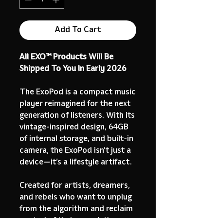
Add To Cart
All EXO™ Products Will Be
Shipped To You In Early 2026
The ExoPod is a compact music
player reimagined for the next
generation of listeners. With its
vintage-inspired design, 64GB
of internal storage, and built-in
camera, the ExoPod isn’t just a
device—it’s a lifestyle artifact.
Created for artists, dreamers,
and rebels who want to unplug
from the algorithm and reclaim