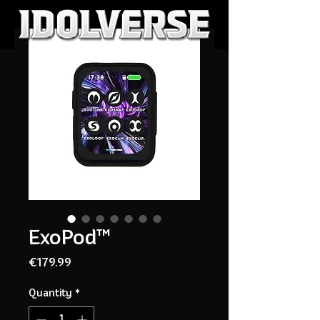
ExoPod™
Price
€179.99
Quantity
*