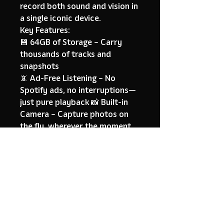
record both sound and vision in
a single iconic device.
Key Features:
💾 64GB of Storage – Carry
thousands of tracks and
snapshots
📵 Ad-Free Listening – No
Spotify ads, no interruptions—
just pure playback 📸 Built-in
Camera – Capture photos on
the fly, wherever the moment
hits
🌀 Retro-Future Design – A
vintage aesthetic with a
futuristic soul
🎶 Offline-First Experience – No
internet needed, no
distractions, full focus