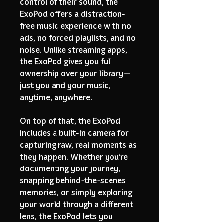
control of their sound, the
ExoPod offers a distraction-
free music experience with no
ads, no forced playlists, and no
noise. Unlike streaming apps,
the ExoPod gives you full
ownership over your library—
just you and your music,
anytime, anywhere.
On top of that, the ExoPod
includes a built-in camera for
capturing raw, real moments as
they happen. Whether you’re
documenting your journey,
snapping behind-the-scenes
memories, or simply exploring
your world through a different
lens, the ExoPod lets you