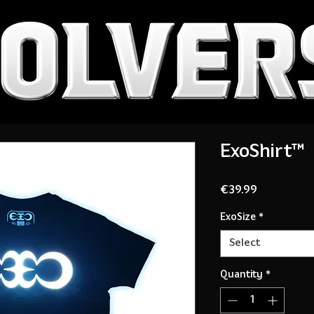
ExoShirt™
Price
€39.99
ExoSize
*
Select
Quantity
*