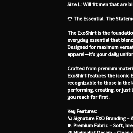
Size L: Will fit men that are 
👕 The Essential. The Statem
The ExoShirt is the foundati
everyday essential that blen
Designed for maximum versatil
apparel—it's your daily unifo
Crafted from premium material
ExoShirt features the iconic E
recognizable to those in the 
performing, creating, or just 
you reach for first.
Key Features:
🪐 Signature EXO Branding – 
🧵 Premium Fabric – Soft, br