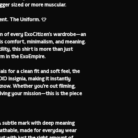
bigger sized or more muscular.
ent. The Uniform. 👕
on of every ExoCitizen’s wardrobe—an
ds comfort, minimalism, and meaning.
ity, this shirt is more than just
rm in the ExoEmpire.
s for a clean fit and soft feel, the
XO insignia, making it instantly
know. Whether you're out filming,
living your mission—this is the piece
A subtle mark with deep meaning
eathable, made for everyday wear