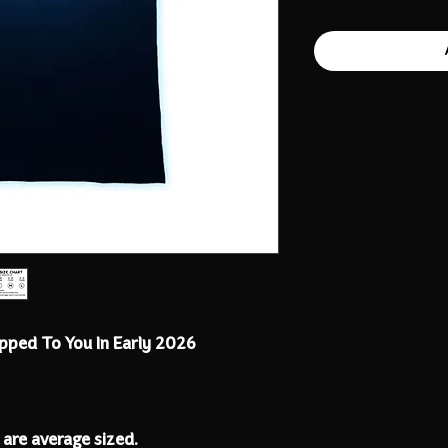
ipped To You In Early 2026
 are average sized.