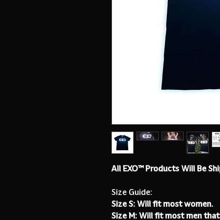
All EXO™ Products Will Be Sh
Size Guide:
Size S: Will fit most women.
Size M: Will fit most men that