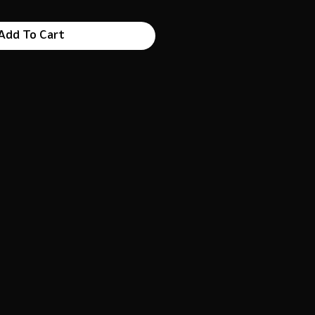
Add To Cart