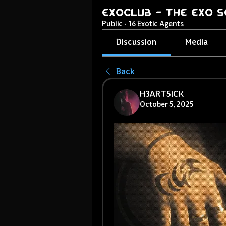
ExoClub - The EXO S
Public
·
16 Exotic Agents
Discussion
Media
Back
H3ART5ICK
October 5, 2025