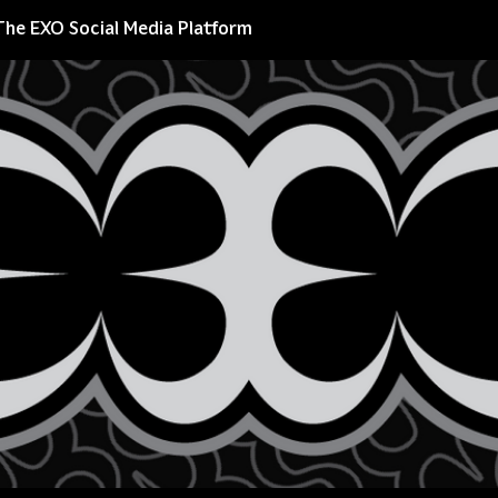
The EXO Social Media Platform