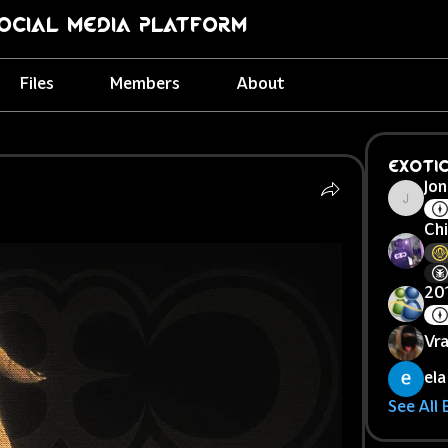
ocial Media Platform
Files
Members
About
Exoti
Jon
Jonej
Chi
20
Vr
ela
See All 