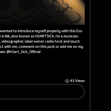
I wanted to introduce myself properly with this Exo 
is Nik, also known as H3ART5ICK, I'm a musician, 
, videographer, label owner, radio host and much 
ct with me, comment on this post or add me on my 
am: @h3art_5ick_0fficial 
43 Views