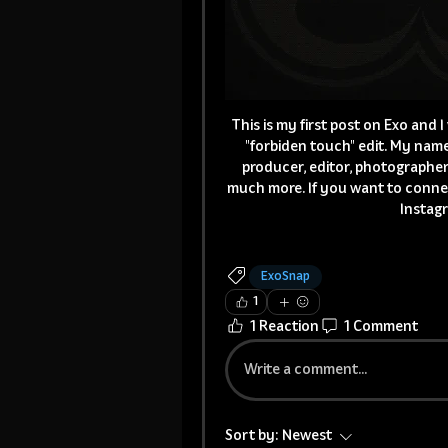
This is my first post on Exo and 
"forbiden touch" edit. My name 
producer, editor, photographer
much more. If you want to conne
Instagr
ExoSnap
1
1 Reaction
1 Comment
Write a comment...
Sort by:
Newest