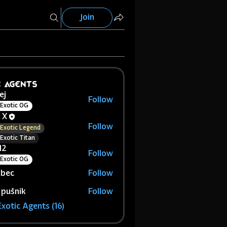
Join
c Agents
ej
Follow
Exotic OG
 X
Follow
Exotic Legend
Exotic Titan
12
Follow
Exotic OG
abec
Follow
 pušnik
Follow
Exotic Agents (16)