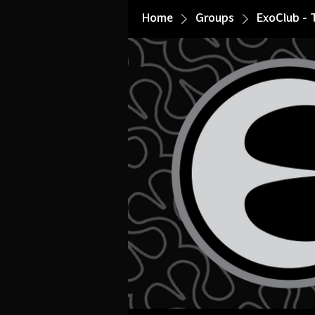
Home
Groups
ExoClub - 