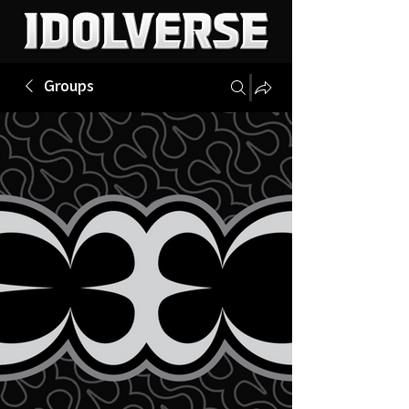
Groups