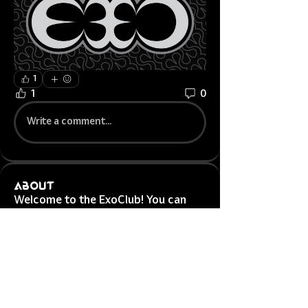
1
1
0
Write a comment...
About
Welcome to the ExoClub! You can
connect with other agents, g
...
Read more
Exotic Agents
Jonej
Follow
Jonej
Exotic OG