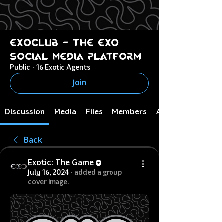
ExoClub - The EXO
Social Media Platform
Public
·
16 Exotic Agents
Join
Discussion
Media
Files
Members
About
Back
Exotic: The Game
July 16, 2024
·
added a group
cover image.