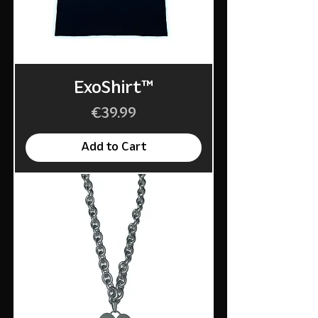
ExoShirt™
Price
€39.99
Add to Cart