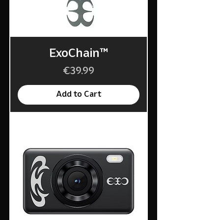
ExoChain™
Price
€39.99
Add to Cart