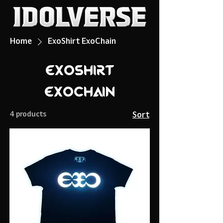
Home
ExoShirt ExoChain
ExoShirt
ExoChain
4 products
Sort